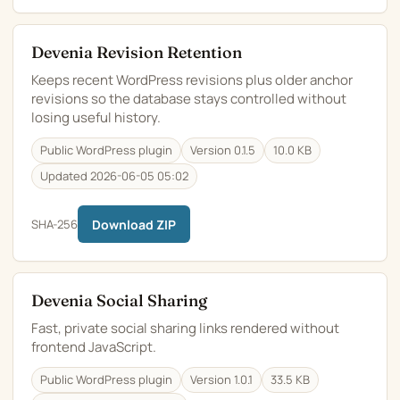
Devenia Revision Retention
Keeps recent WordPress revisions plus older anchor
revisions so the database stays controlled without
losing useful history.
Public WordPress plugin
Version 0.1.5
10.0 KB
Updated 2026-06-05 05:02
SHA-256
Download ZIP
Devenia Social Sharing
Fast, private social sharing links rendered without
frontend JavaScript.
Public WordPress plugin
Version 1.0.1
33.5 KB