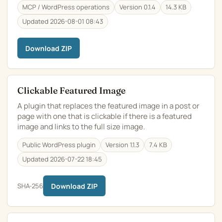
MCP / WordPress operations
Version 0.1.4
14.3 KB
Updated 2026-08-01 08:43
Download ZIP
Clickable Featured Image
A plugin that replaces the featured image in a post or
page with one that is clickable if there is a featured
image and links to the full size image.
Public WordPress plugin
Version 1.1.3
7.4 KB
Updated 2026-07-22 18:45
SHA-256
Download ZIP