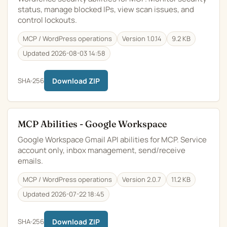
status, manage blocked IPs, view scan issues, and
control lockouts.
MCP / WordPress operations
Version 1.0.14
9.2 KB
Updated 2026-08-03 14:58
SHA-256
Download ZIP
MCP Abilities - Google Workspace
Google Workspace Gmail API abilities for MCP. Service
account only, inbox management, send/receive
emails.
MCP / WordPress operations
Version 2.0.7
11.2 KB
Updated 2026-07-22 18:45
SHA-256
Download ZIP