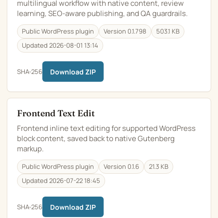
multilingual workflow with native content, review
learning, SEO-aware publishing, and QA guardrails.
Public WordPress plugin
Version 0.1.798
503.1 KB
Updated 2026-08-01 13:14
SHA-256
Download ZIP
Frontend Text Edit
Frontend inline text editing for supported WordPress
block content, saved back to native Gutenberg
markup.
Public WordPress plugin
Version 0.1.6
21.3 KB
Updated 2026-07-22 18:45
SHA-256
Download ZIP