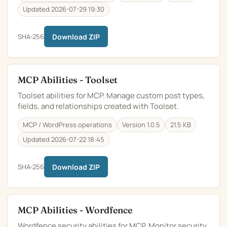
Updated 2026-07-29 19:30
SHA-256
Download ZIP
MCP Abilities - Toolset
Toolset abilities for MCP. Manage custom post types,
fields, and relationships created with Toolset.
MCP / WordPress operations
Version 1.0.5
21.5 KB
Updated 2026-07-22 18:45
SHA-256
Download ZIP
MCP Abilities - Wordfence
Wordfence security abilities for MCP. Monitor security