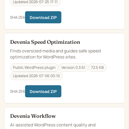
Updated 2026-07-25 17:11
SHA-256
Download ZIP
Devenia Speed Optimization
Finds oversized media and guides safe speed
optimization for WordPress sites.
Public WordPress plugin
Version 0.3.61
72.5 KB
Updated 2026-07-06 00:10
SHA-256
Download ZIP
Devenia Workflow
AI-assisted WordPress content quality and