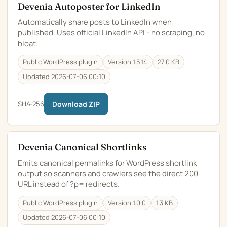
Devenia Autoposter for LinkedIn
Automatically share posts to LinkedIn when
published. Uses official LinkedIn API - no scraping, no
bloat.
Public WordPress plugin
Version 1.5.14
27.0 KB
Updated 2026-07-06 00:10
SHA-256
Download ZIP
Devenia Canonical Shortlinks
Emits canonical permalinks for WordPress shortlink
output so scanners and crawlers see the direct 200
URL instead of ?p= redirects.
Public WordPress plugin
Version 1.0.0
1.3 KB
Updated 2026-07-06 00:10