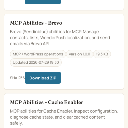
MCP Abilities - Brevo
Brevo (Sendinblue) abilities for MCP. Manage
contacts, lists, WonderPush localization, and send
emails via Brevo API.
MCP / WordPress operations
Version 1.0.11
19.3 KB
Updated 2026-07-29 19:30
SHA-256
Download ZIP
MCP Abilities - Cache Enabler
MCP abilities for Cache Enabler. Inspect configuration,
diagnose cache state, and clear cached content
safely.