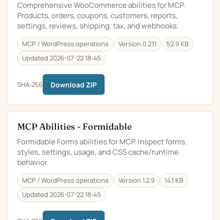
Comprehensive WooCommerce abilities for MCP.
Products, orders, coupons, customers, reports,
settings, reviews, shipping, tax, and webhooks.
MCP / WordPress operations
Version 0.2.11
52.9 KB
Updated 2026-07-22 18:45
SHA-256
Download ZIP
MCP Abilities - Formidable
Formidable Forms abilities for MCP. Inspect forms,
styles, settings, usage, and CSS cache/runtime
behavior.
MCP / WordPress operations
Version 1.2.9
14.1 KB
Updated 2026-07-22 18:45