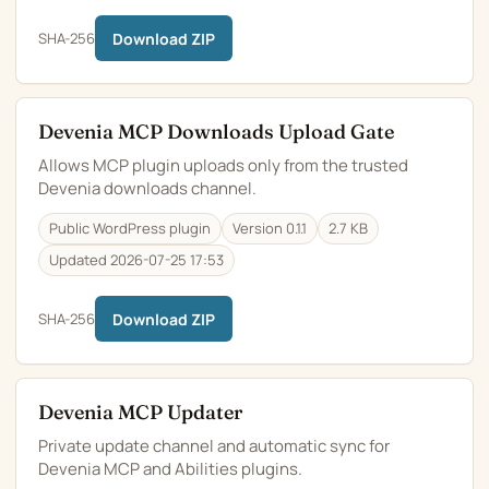
SHA-256
Download ZIP
Devenia MCP Downloads Upload Gate
Allows MCP plugin uploads only from the trusted
Devenia downloads channel.
Public WordPress plugin
Version 0.1.1
2.7 KB
Updated 2026-07-25 17:53
SHA-256
Download ZIP
Devenia MCP Updater
Private update channel and automatic sync for
Devenia MCP and Abilities plugins.