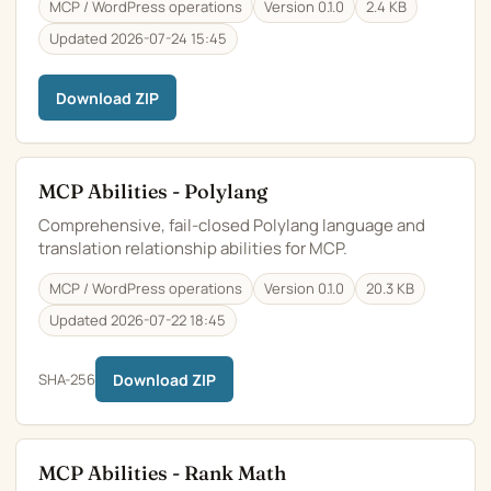
MCP / WordPress operations
Version 0.1.0
2.4 KB
Updated 2026-07-24 15:45
Download ZIP
MCP Abilities - Polylang
Comprehensive, fail-closed Polylang language and
translation relationship abilities for MCP.
MCP / WordPress operations
Version 0.1.0
20.3 KB
Updated 2026-07-22 18:45
SHA-256
Download ZIP
MCP Abilities - Rank Math