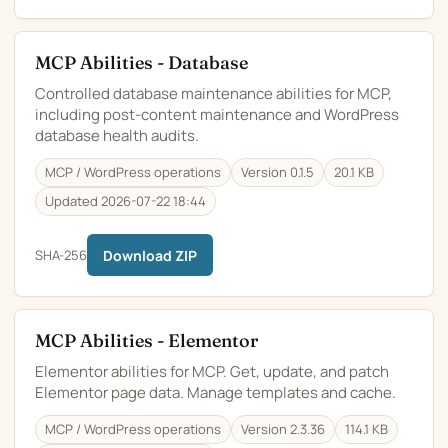
MCP Abilities - Database
Controlled database maintenance abilities for MCP,
including post-content maintenance and WordPress
database health audits.
MCP / WordPress operations
Version 0.1.5
20.1 KB
Updated 2026-07-22 18:44
SHA-256
Download ZIP
MCP Abilities - Elementor
Elementor abilities for MCP. Get, update, and patch
Elementor page data. Manage templates and cache.
MCP / WordPress operations
Version 2.3.36
114.1 KB