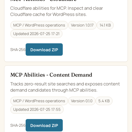
Cloudflare abilities for MCP. Inspect and clear
Cloudflare cache for WordPress sites.
MCP / WordPress operations
Version 1.0.17
14.1 KB
Updated 2026-07-25 17:21
SHA-256
Download ZIP
MCP Abilities - Content Demand
Tracks zero-result site searches and exposes content
demand candidates through MCP abilities.
MCP / WordPress operations
Version 0.1.0
5.4 KB
Updated 2026-07-25 17:55
SHA-256
Download ZIP