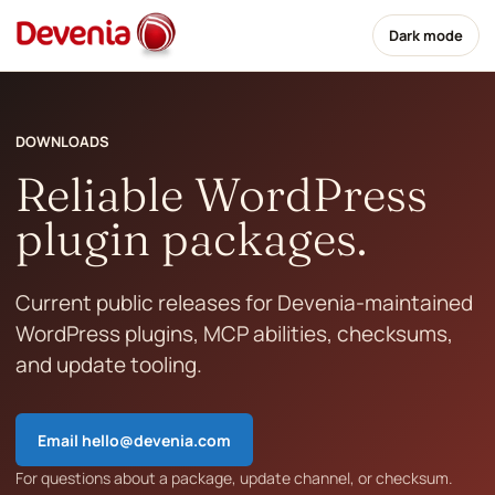
Dark mode
DOWNLOADS
Reliable WordPress
plugin packages.
Current public releases for Devenia-maintained
WordPress plugins, MCP abilities, checksums,
and update tooling.
Email
hello@devenia.com
For questions about a package, update channel, or checksum.