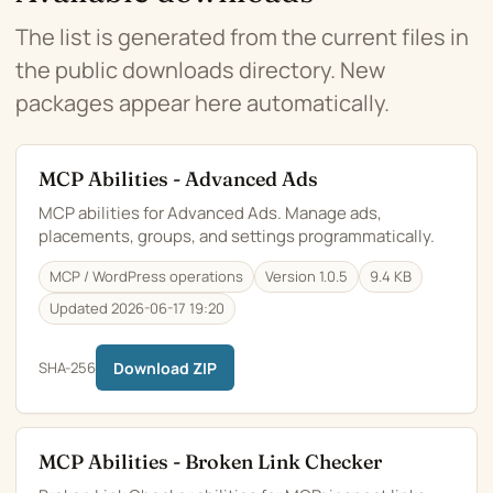
The list is generated from the current files in
the public downloads directory. New
packages appear here automatically.
MCP Abilities - Advanced Ads
MCP abilities for Advanced Ads. Manage ads,
placements, groups, and settings programmatically.
MCP / WordPress operations
Version 1.0.5
9.4 KB
Updated 2026-06-17 19:20
SHA-256
Download ZIP
MCP Abilities - Broken Link Checker