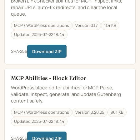
Broken Link Checker abilities for MCP: inspect links,
repair URLs, auto-fix redirects, and clear the local
queue.
MCP / WordPress operations
Version 0.1.7
11.4 KB
Updated 2026-07-22 18:44
SHA-256
Download ZIP
MCP Abilities - Block Editor
WordPress block-editor abilities for MCP. Parse,
validate, inspect, generate, and update Gutenberg
content safely.
MCP / WordPress operations
Version 0.20.25
86.1 KB
Updated 2026-07-22 18:44
SHA-256
Download ZIP