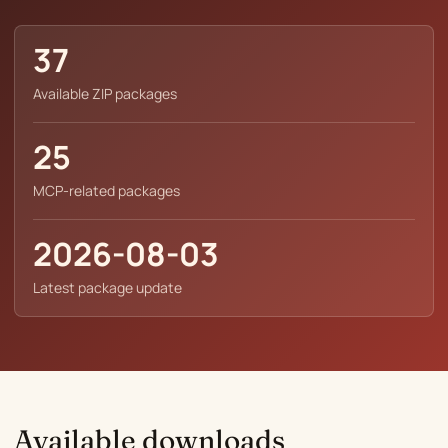
37
Available ZIP packages
25
MCP-related packages
2026-08-03
Latest package update
Available downloads