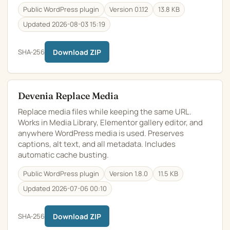
Public WordPress plugin
Version 0.1.12
13.8 KB
Updated 2026-08-03 15:19
SHA-256
Download ZIP
Devenia Replace Media
Replace media files while keeping the same URL.
Works in Media Library, Elementor gallery editor, and
anywhere WordPress media is used. Preserves
captions, alt text, and all metadata. Includes
automatic cache busting.
Public WordPress plugin
Version 1.8.0
11.5 KB
Updated 2026-07-06 00:10
SHA-256
Download ZIP