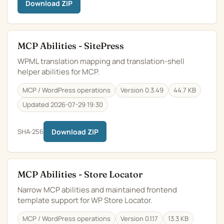
Download ZIP
MCP Abilities - SitePress
WPML translation mapping and translation-shell
helper abilities for MCP.
MCP / WordPress operations
Version 0.3.49
44.7 KB
Updated 2026-07-29 19:30
SHA-256
Download ZIP
MCP Abilities - Store Locator
Narrow MCP abilities and maintained frontend
template support for WP Store Locator.
MCP / WordPress operations
Version 0.1.17
13.3 KB