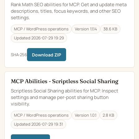
Rank Math SEO abilities for MCP. Get and update meta
descriptions, titles, focus keywords, and other SEO
settings.
MCP / WordPress operations
Version 1.1.14
38.6 KB
Updated 2026-07-29 19:29
SHA-256
Download ZIP
MCP Abilities - Scriptless Social Sharing
Scriptless Social Sharing abilities for MCP. Inspect
settings and manage per-post sharing button
visibility.
MCP / WordPress operations
Version 1.0.1
2.8 KB
Updated 2026-07-29 19:31