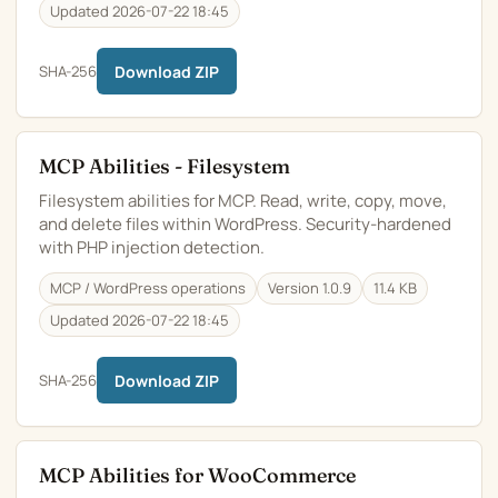
Updated 2026-07-22 18:45
SHA-256
Download ZIP
MCP Abilities - Filesystem
Filesystem abilities for MCP. Read, write, copy, move,
and delete files within WordPress. Security-hardened
with PHP injection detection.
MCP / WordPress operations
Version 1.0.9
11.4 KB
Updated 2026-07-22 18:45
SHA-256
Download ZIP
MCP Abilities for WooCommerce