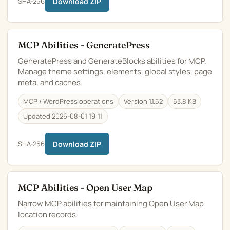
SHA-256
Download ZIP
MCP Abilities - GeneratePress
GeneratePress and GenerateBlocks abilities for MCP.
Manage theme settings, elements, global styles, page
meta, and caches.
MCP / WordPress operations
Version 1.1.52
53.8 KB
Updated 2026-08-01 19:11
SHA-256
Download ZIP
MCP Abilities - Open User Map
Narrow MCP abilities for maintaining Open User Map
location records.