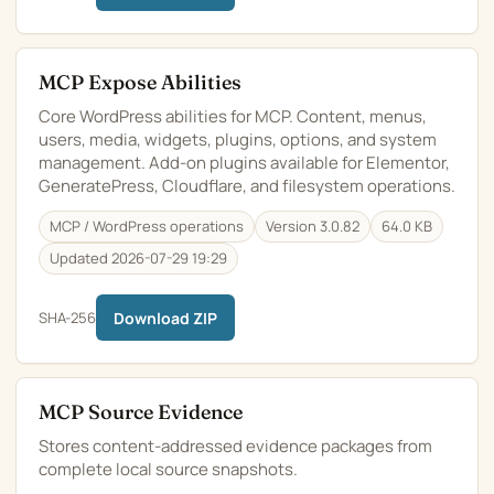
MCP Expose Abilities
Core WordPress abilities for MCP. Content, menus,
users, media, widgets, plugins, options, and system
management. Add-on plugins available for Elementor,
GeneratePress, Cloudflare, and filesystem operations.
MCP / WordPress operations
Version 3.0.82
64.0 KB
Updated 2026-07-29 19:29
SHA-256
Download ZIP
MCP Source Evidence
Stores content-addressed evidence packages from
complete local source snapshots.